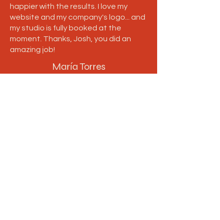
happier with the results. I love my
website and my company's logo... and
my studio is fully booked at the
moment. Thanks, Josh, you did an
amazing job!
María Torres
Follow us
Take a look at more projects
and updates via social media.