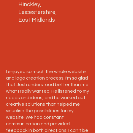
Hinckley,
Leicestershire,
East Midlands
I enjoyed so much the whole website
and logo creation process. I'm so glad
that Josh understood better than me
what I really wanted. He listened to my
needs and ideas, and he worked out
creative solutions that helped me
visualise the possibilities for my
website. We had constant
communication and provided
feedback in both directions. I can't be