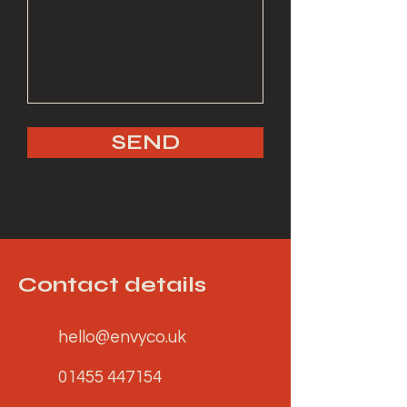
SEND
Contact details
hello@envyco.uk
01455 447154