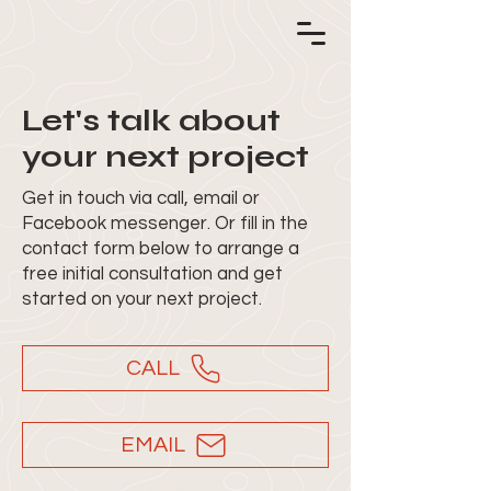
Let's talk about
your next project
Get in touch via call, email or
Facebook messenger. Or fill in the
contact form below to arrange a
free initial consultation and get
started on your next project.
CALL
EMAIL