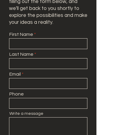
filling out the form below, and
we'll get back to you shortly to
explore the possibilities and make
your ideas a reality.
First Name
Last Name
Email
Phone
Write a message