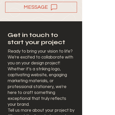
MESSAGE
Get in touch to
start your project
Ready to bring your vision to life?
We're excited to collaborate with
you on your design project!
Whether it's a striking logo,
captivating website, engaging
marketing materials, or
professional stationery, we're
here to craft something
exceptional that truly reflects
your brand.
Tell us more about your project by