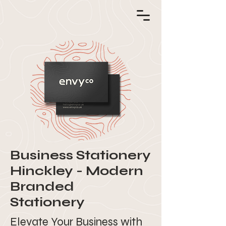
Business Stationery
Hinckley - Modern
Branded
Stationery
Elevate Your Business with