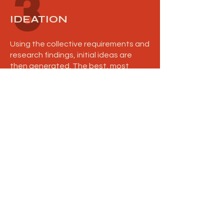
3
IDEATION
Using the collective requirements and
research findings, initial ideas are
then generated. The best, most
suitable concepts are presented to
you, along with reasoning and future
considerations.
4
FEEDBACK
The presented ideas are discussed
and one concept is selected as the
design to take forward. Specific
alterations and adjustments are