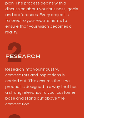
plan. The process begins with a
discussion about your business, goals
and preferences. Every project is
tailored to your requirements to
ensure that your vision becomes a
reality.
2
RESEARCH
Research into your industry,
competitors and inspirations is
carried out. This ensures that the
product is designed in a way that has
a strong relevancy to your customer
base and stand out above the
competition.