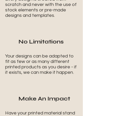
scratch and never with the use of
stock elements or pre-made
designs and templates.
No Limitations
Your designs can be adapted to
fit as few or as many different
printed products as you desire - if
it exists, we can make it happen.
Make An Impact
Have your printed material stand