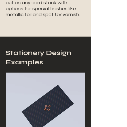
out on any card stock with
options for special finishes like
metallic foil and spot UV varnish.
Stationery Design
Examples