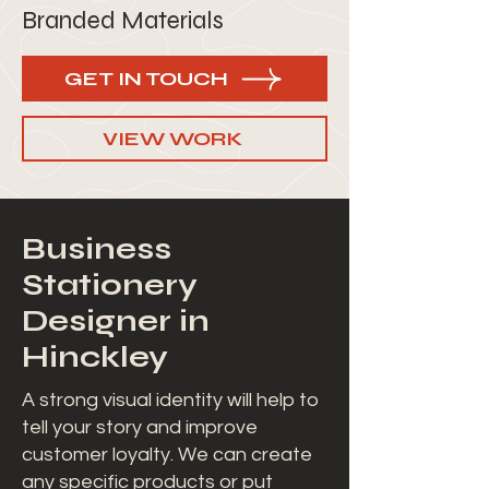
Branded Materials
GET IN TOUCH
VIEW WORK
Business
Stationery
Designer in
Hinckley
A strong visual identity will help to
tell your story and improve
customer loyalty. We can create
any specific products or put