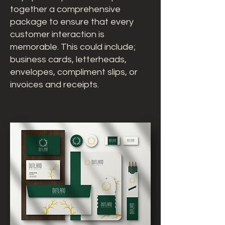
together a comprehensive
package to ensure that every
customer interaction is
memorable. This could include;
business cards, letterheads,
envelopes, compliment slips, or
invoices and receipts.