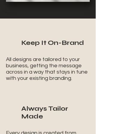
Keep It On-Brand
All designs are tailored to your
business, getting the message
across in a way that stays in tune
with your existing branding.
Always Tailor
Made
Every design is created from