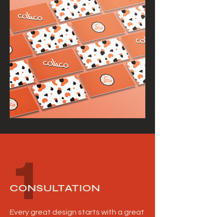
1
CONSULTATION
Every great design starts with a great