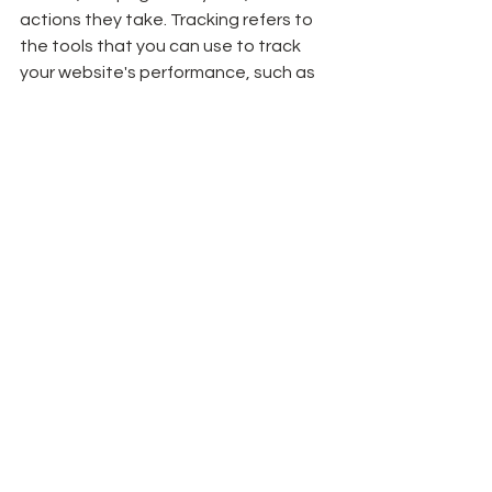
actions they take. Tracking refers to 
the tools that you can use to track 
your website's performance, such as 
Google Analytics. By tracking your 
website's performance, you can 
identify areas for improvement and 
make data-driven decisions to 
optimize your site for better 
performance.
In conclusion, there are many 
elements that contribute to a good 
website, and it's important to 
consider each of them when 
designing or optimizing your site. A 
good website should have a clear 
purpose and goals, user-friendly 
navigation, responsive design, 