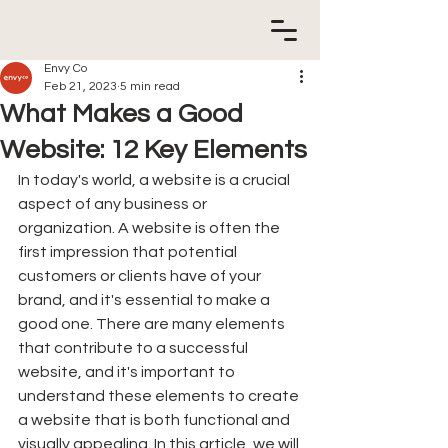
Envy Co
Feb 21, 2023
5 min read
What Makes a Good
Website: 12 Key Elements
In today's world, a website is a crucial 
aspect of any business or 
organization. A website is often the 
first impression that potential 
customers or clients have of your 
brand, and it's essential to make a 
good one. There are many elements 
that contribute to a successful 
website, and it's important to 
understand these elements to create 
a website that is both functional and 
visually appealing. In this article, we will 