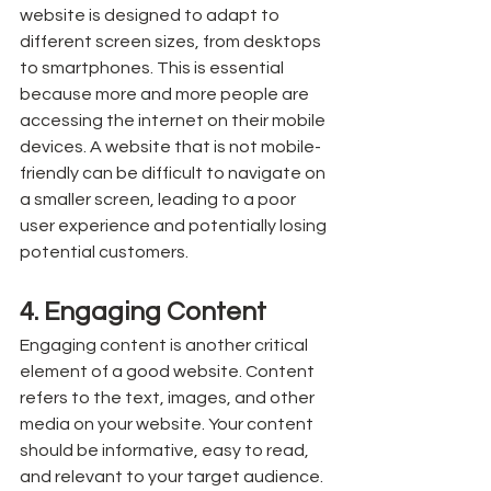
website is designed to adapt to 
different screen sizes, from desktops 
to smartphones. This is essential 
because more and more people are 
accessing the internet on their mobile 
devices. A website that is not mobile-
friendly can be difficult to navigate on 
a smaller screen, leading to a poor 
user experience and potentially losing 
potential customers.
4. Engaging Content
Engaging content is another critical 
element of a good website. Content 
refers to the text, images, and other 
media on your website. Your content 
should be informative, easy to read, 
and relevant to your target audience. 