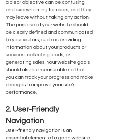
a clear objective can be confusing 
and overwhelming for users, and they 
may leave without taking any action. 
The purpose of your website should 
be clearly defined and communicated 
to your visitors, such as providing 
information about your products or 
services, collecting leads, or 
generating sales. Your website goals 
should also be measurable so that 
you can track your progress and make 
changes to improve your site's 
performance.
2. User-Friendly 
Navigation
User-friendly navigation is an 
essential element of a good website. 