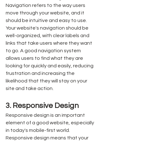
Navigation refers to the way users 
move through your website, and it 
should be intuitive and easy to use. 
Your website's navigation should be 
well-organized, with clear labels and 
links that take users where they want 
to go. A good navigation system 
allows users to find what they are 
looking for quickly and easily, reducing 
frustration and increasing the 
likelihood that they will stay on your 
site and take action.
3. Responsive Design
Responsive design is an important 
element of a good website, especially 
in today's mobile-first world. 
Responsive design means that your 