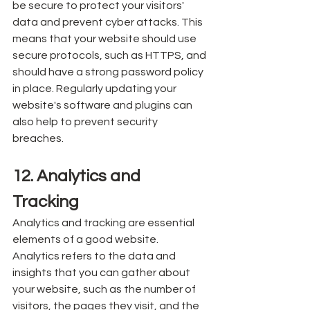
be secure to protect your visitors' 
data and prevent cyber attacks. This 
means that your website should use 
secure protocols, such as HTTPS, and 
should have a strong password policy 
in place. Regularly updating your 
website's software and plugins can 
also help to prevent security 
breaches.
12. Analytics and 
Tracking
Analytics and tracking are essential 
elements of a good website. 
Analytics refers to the data and 
insights that you can gather about 
your website, such as the number of 
visitors, the pages they visit, and the 