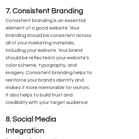
7. Consistent Branding
Consistent branding is an essential 
element of a good website. Your 
branding should be consistent across 
all of your marketing materials, 
including your website. Your brand 
should be reflected in your website's 
color scheme, typography, and 
imagery. Consistent branding helps to 
reinforce your brand's identity and 
makes it more memorable for visitors. 
It also helps to build trust and 
credibility with your target audience.
8. Social Media 
Integration