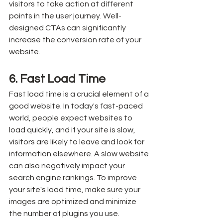
visitors to take action at different 
points in the user journey. Well-
designed CTAs can significantly 
increase the conversion rate of your 
website.
6. Fast Load Time
Fast load time is a crucial element of a 
good website. In today's fast-paced 
world, people expect websites to 
load quickly, and if your site is slow, 
visitors are likely to leave and look for 
information elsewhere. A slow website 
can also negatively impact your 
search engine rankings. To improve 
your site's load time, make sure your 
images are optimized and minimize 
the number of plugins you use.