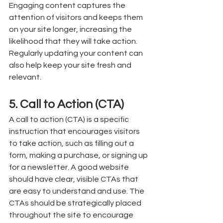
Engaging content captures the 
attention of visitors and keeps them 
on your site longer, increasing the 
likelihood that they will take action. 
Regularly updating your content can 
also help keep your site fresh and 
relevant.
5. Call to Action (CTA)
A call to action (CTA) is a specific 
instruction that encourages visitors 
to take action, such as filling out a 
form, making a purchase, or signing up 
for a newsletter. A good website 
should have clear, visible CTAs that 
are easy to understand and use. The 
CTAs should be strategically placed 
throughout the site to encourage 