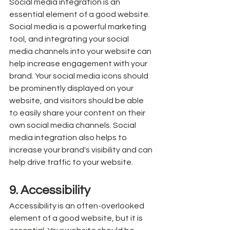
Social media integration is an 
essential element of a good website. 
Social media is a powerful marketing 
tool, and integrating your social 
media channels into your website can 
help increase engagement with your 
brand. Your social media icons should 
be prominently displayed on your 
website, and visitors should be able 
to easily share your content on their 
own social media channels. Social 
media integration also helps to 
increase your brand's visibility and can 
help drive traffic to your website.
9. Accessibility
Accessibility is an often-overlooked 
element of a good website, but it is 