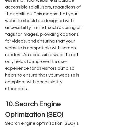
essential. Your website should be 
accessible to all users, regardless of 
their abilities. This means that your 
website should be designed with 
accessibility in mind, such as using alt 
tags for images, providing captions 
for videos, and ensuring that your 
website is compatible with screen 
readers. An accessible website not 
only helps to improve the user 
experience for all visitors but also 
helps to ensure that your website is 
compliant with accessibility 
standards.
10. Search Engine 
Optimization (SEO)
Search engine optimization (SEO) is 