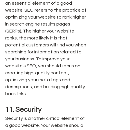
an essential element of a good 
website. SEO refers to the practice of 
optimizing your website to rank higher 
in search engine results pages 
(SERPs). The higher your website 
ranks, the more likely it is that 
potential customers will find you when 
searching for information related to 
your business. To improve your 
website's SEO, you should focus on 
creating high-quality content, 
optimizing your meta tags and 
descriptions, and building high quality 
back links.
11. Security
Security is another critical element of 
a good website. Your website should 