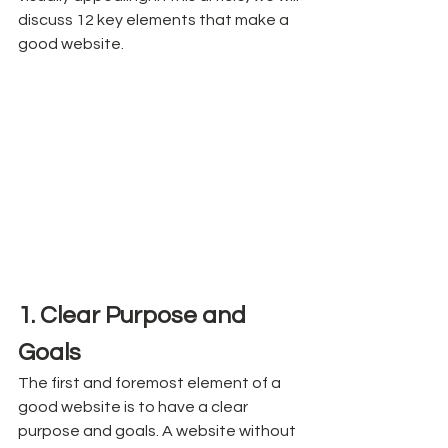
discuss 12 key elements that make a 
good website.
1. Clear Purpose and 
Goals
The first and foremost element of a 
good website is to have a clear 
purpose and goals. A website without 